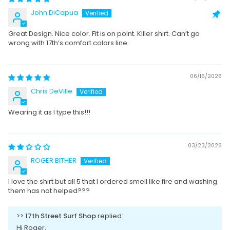
John DiCapua
Great Design. Nice color. Fit is on point. Killer shirt. Can’t go
wrong with 17th’s comfort colors line.
06/16/2026
Chris DeVille
Wearing it as I type this!!!
03/23/2026
ROGER BITHER
I love the shirt but all 5 that I ordered smell like fire and washing
them has not helped???
>>
17th Street Surf Shop
replied:
Hi Roger,