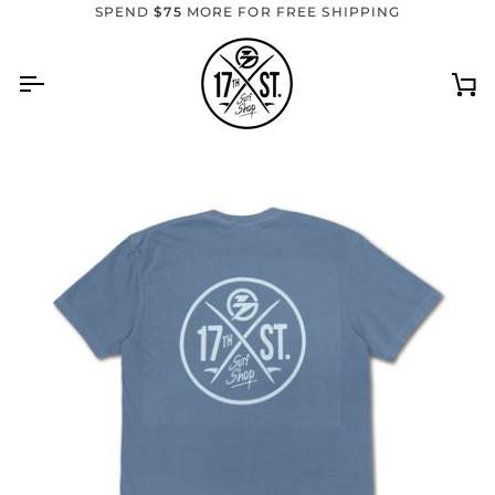
Skip
SPEND
$75
MORE FOR FREE SHIPPING
to
content
Ca