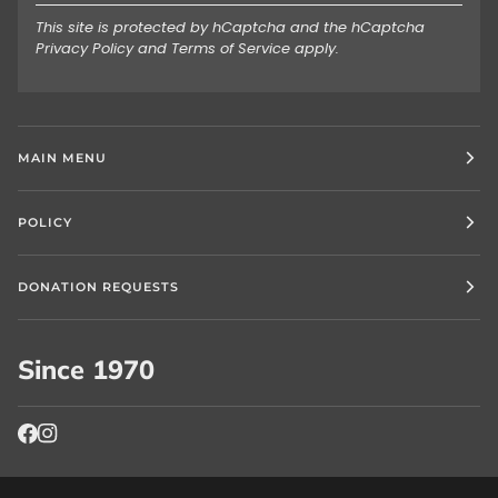
This site is protected by hCaptcha and the hCaptcha
Privacy Policy
and
Terms of Service
apply.
MAIN MENU
POLICY
DONATION REQUESTS
Since 1970