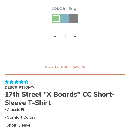
Sage
COLOR
Sage
Blue
Gray
Denim
−
+
ADD TO CART
•
$24.95
DESCRIPTION
17th Street "X Boards" CC Short-
Sleeve T-Shirt
-Classic Fit
-Comfort Colors
-Short-Sleeve