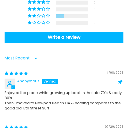
0
0
1
0
Write a review
Sort by
11/08/2025
Anonymous
Enjoyed the place while growing up back in the late 70’s & early
80’s.
Then I moved to Newport Beach CA & nothing compares to the
good old 17th Street Surf
07/29/2025