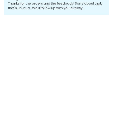
Thanks for the orders and the feedback! Sorry about that,
that's unusual. We'll follow up with you directly.