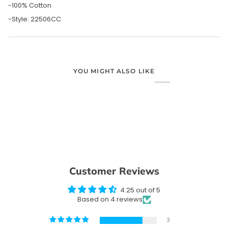
-100% Cotton
-Style: 22506CC
YOU MIGHT ALSO LIKE
Customer Reviews
4.25 out of 5
Based on 4 reviews
3