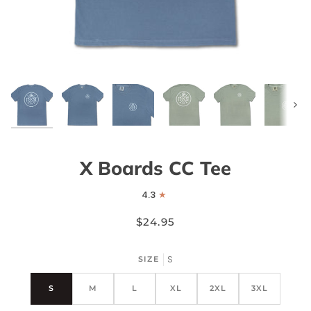
Next
X Boards CC Tee
4.3
$24.95
S
SIZE
S
M
L
XL
2XL
3XL