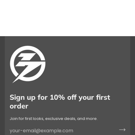
Sign up for 10% off your first
order
Join for first looks, exclusive deals, and more.