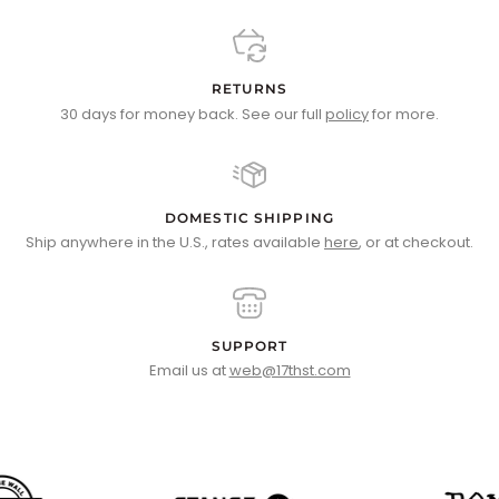
RETURNS
30 days for money back. See our full
policy
for more.
DOMESTIC SHIPPING
Ship anywhere in the U.S., rates available
here
, or at checkout.
SUPPORT
Email us at
web@17thst.com