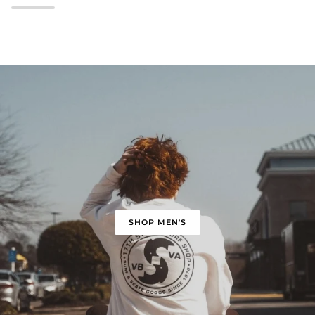
SHOP MEN'S