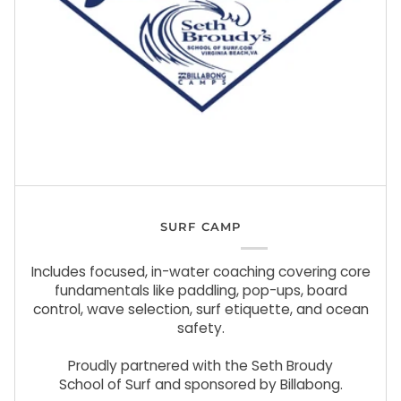
SURF CAMP
Includes focused, in-water coaching covering core
fundamentals like paddling, pop-ups, board
control, wave selection, surf etiquette, and ocean
safety.
Proudly partnered with the Seth Broudy
School of Surf and sponsored by Billabong.