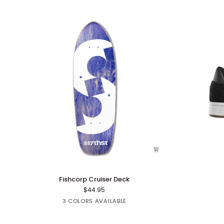
Fishcorp
Mute
Fishcorp Cruiser Deck
Cruiser
$44.95
Deck
Red
Green
Purple
3 COLORS AVAILABLE