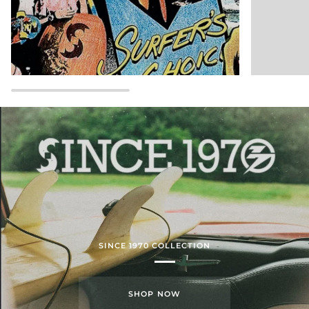
SINCE 1970 COLLECTION
SHOP NOW