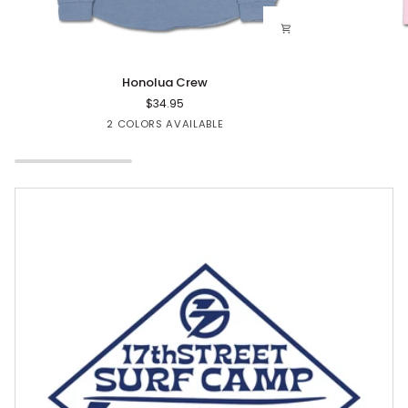
Honolua
Floval
Honolua Crew
Crew
CC
$34.95
Tee
Blue
Rose
2 COLORS AVAILABLE