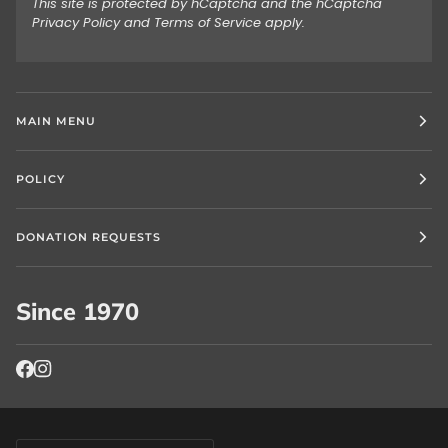
This site is protected by hCaptcha and the hCaptcha
Privacy Policy
and
Terms of Service
apply.
MAIN MENU
POLICY
DONATION REQUESTS
Since 1970
Currency