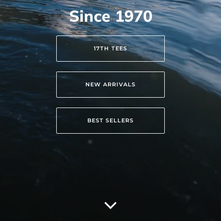
Since 1970
17TH TEES
NEW ARRIVALS
BEST SELLERS