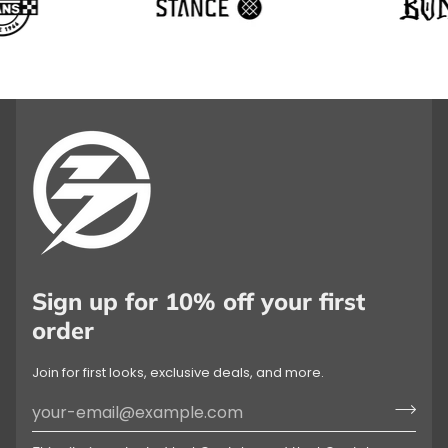
Sign up for 10% off your first
order
Join for first looks, exclusive deals, and more.