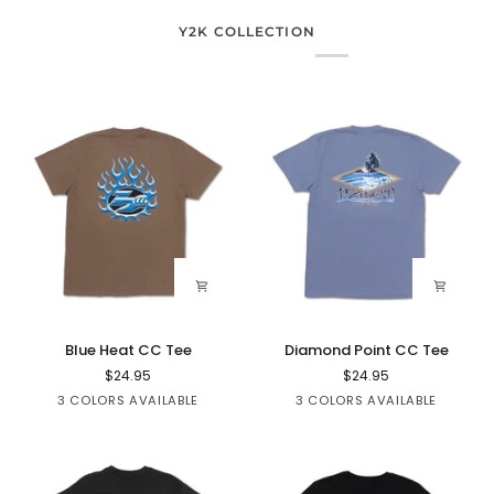
Y2K COLLECTION
Blue
Diamond
Blue Heat CC Tee
Diamond Point CC Tee
Heat
Point
$24.95
$24.95
CC
CC
Brown
Black
White
Black
Blue
Sage
3 COLORS AVAILABLE
3 COLORS AVAILABLE
Tee
Tee
Denim