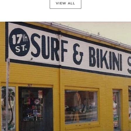
VIEW ALL