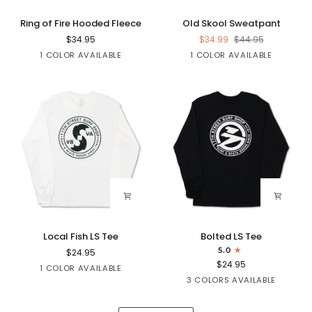
Ring
Old
Ring of Fire Hooded Fleece
Old Skool Sweatpant
of
Skool
$34.95
$34.99
$44.95
Fire
Sweatpant
Black
Black
1 COLOR AVAILABLE
1 COLOR AVAILABLE
Hooded
Fleece
Local
Bolted
Local Fish LS Tee
Bolted LS Tee
Fish
LS
5.0
$24.95
LS
Tee
$24.95
White
1 COLOR AVAILABLE
Tee
Black
Navy
Sapphire
3 COLORS AVAILABLE