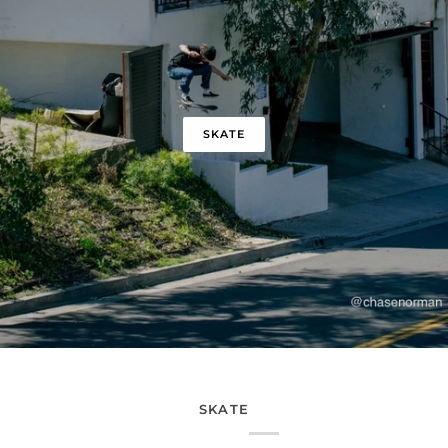
SKATE
SKATE