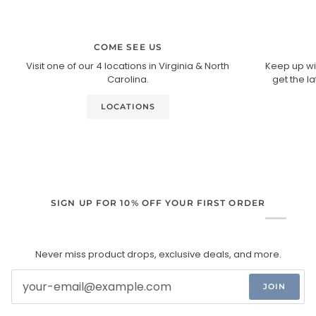
COME SEE US
Visit one of our 4 locations in Virginia & North
Keep up wi
Carolina.
get the l
LOCATIONS
SIGN UP FOR 10% OFF YOUR FIRST ORDER
Never miss product drops, exclusive deals, and more.
JOIN