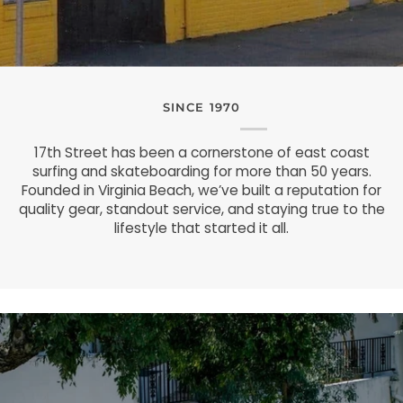
SINCE 1970
17th Street has been a cornerstone of east coast
surfing and skateboarding for more than 50 years.
Founded in Virginia Beach, we’ve built a reputation for
quality gear, standout service, and staying true to the
lifestyle that started it all.