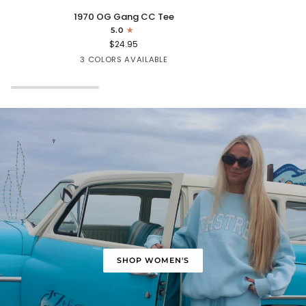
1970
Cape
1970 OG Gang CC Tee
OG
Fear
5.0
Gang
Tee
$24.95
CC
Mint
White
Turquoise
3 COLORS AVAILABLE
Tee
SHOP WOMEN'S