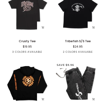
Crusty
Tribefish
Crusty Tee
Tribefish S/S Tee
Tee
S/S
$19.95
$24.95
Tee
Black
White
Red
Blue
Black
3 COLORS AVAILABLE
2 COLORS AVAILABLE
SAVE $9.96