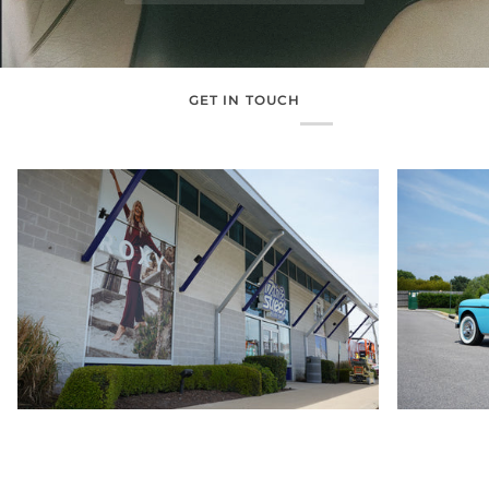
GET IN TOUCH