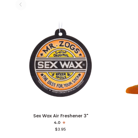
ADD TO CART
Sex
Icon
Sex Wax Air Freshener 3"
Wax
Sock
4.0
Air
$3.95
Freshener