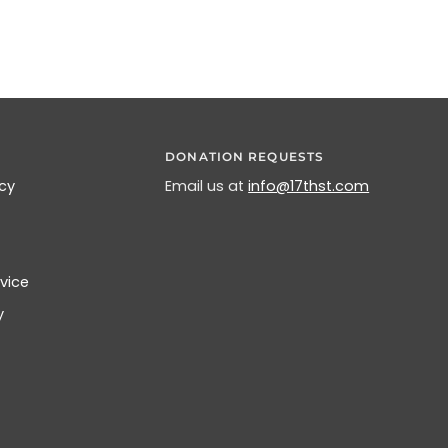
DONATION REQUESTS
icy
Email us at
info@17thst.com
vice
y