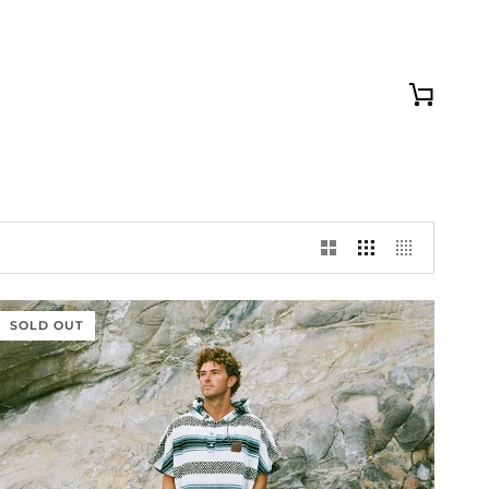
Cart
SOLD OUT