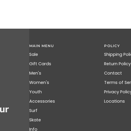
MAIN MENU
POLICY
Sale
Shipping Pol
Gift Cards
Return Policy
Men's
Contact
Women's
Terms of Ser
Youth
Privacy Polic
Accessories
Locations
ur
Surf
Skate
Info