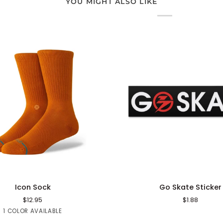
YOU MIGHT ALSO LIKE
QUICK ADD
ADD TO CART
Go
Icon Sock
Go Skate Sticker
Skate
$12.95
$1.88
Sticker
Orange
1 COLOR AVAILABLE