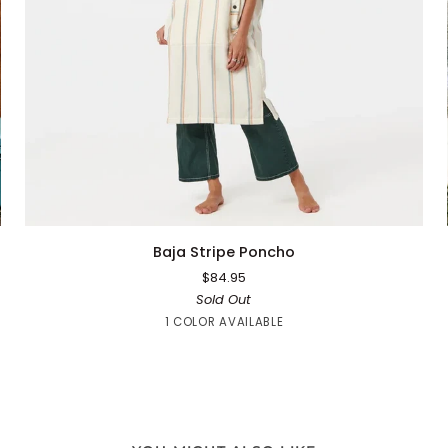
QUICK ADD
Baja
Baja Stripe Poncho
Stripe
$84.95
Poncho
Sold Out
White
1 COLOR AVAILABLE