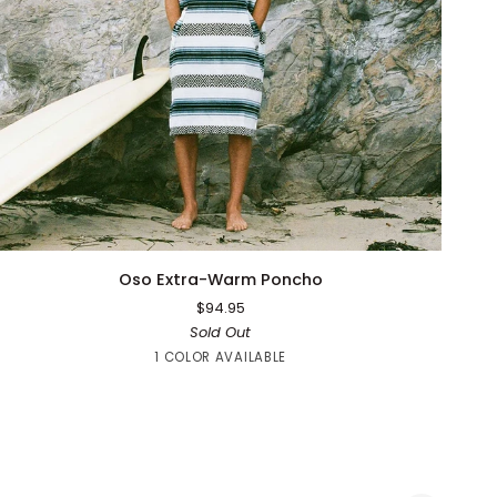
QUICK ADD
Oso
Oso Extra-Warm Poncho
Extra-
$94.95
Warm
Sold Out
Poncho
Blue
1 COLOR AVAILABLE