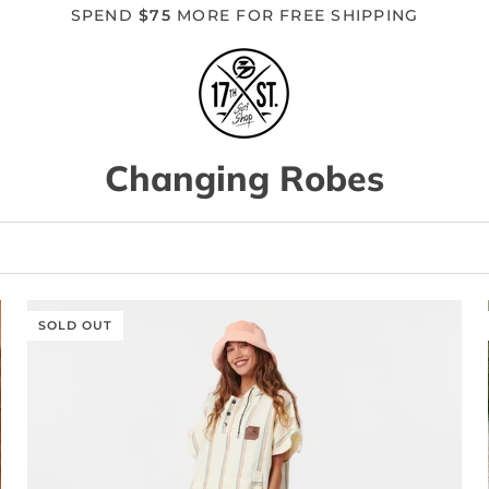
SPEND
$75
MORE FOR FREE SHIPPING
Changing Robes
SOLD OUT