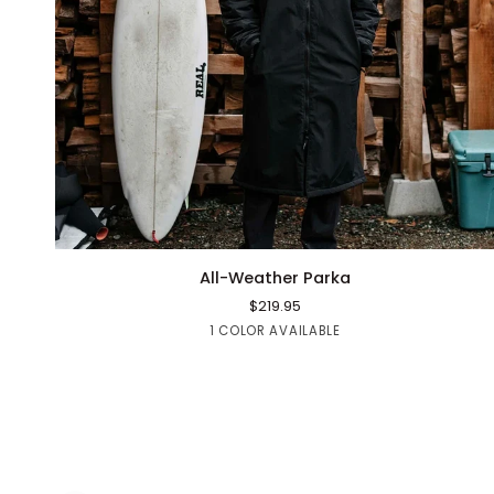
QUICK ADD
All-
All-Weather Parka
Weather
$219.95
Parka
Black
1 COLOR AVAILABLE