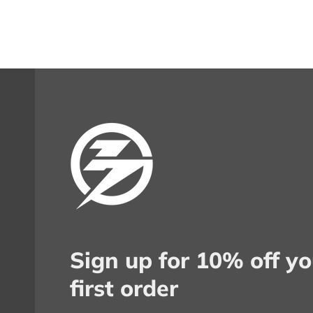
Sign up for 10% off yo
first order