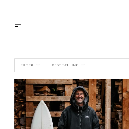
Skip
to
content
Sort
FILTER
BEST SELLING