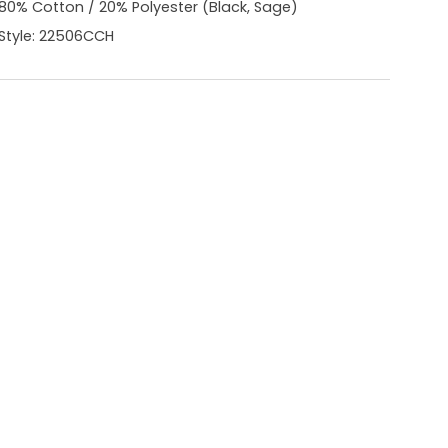
80% Cotton / 20% Polyester (Black, Sage)
Style: 22506CCH