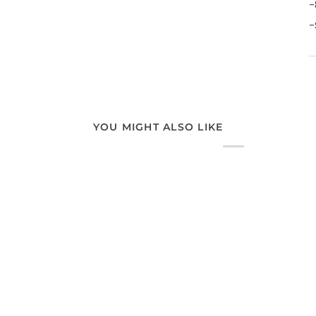
-
-
YOU MIGHT ALSO LIKE