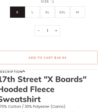
out
S
SIZE
or
unavailable
S
L
XL
2XL
M
−
+
ADD TO CART
•
$49.95
ESCRIPTION
17th Street "X Boards"
Hooded Fleece
Sweatshirt
70% Cotton / 30% Polyester (Camo)