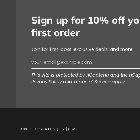
Sign up for 10% off yo
first order
Join for first looks, exclusive deals, and more.
This site is protected by hCaptcha and the hC
Privacy Policy
and
Terms of Service
apply.
Currency
UNITED STATES (US $)