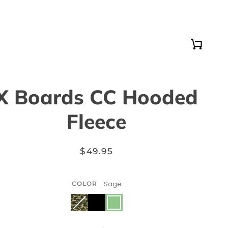
Cart
X Boards CC Hooded
Fleece
$49.95
Sage
COLOR
Black
Sage
Camouflage
Variant
sold