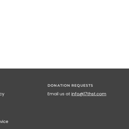
DONATION REQUESTS
icy
Email us at
info@17thst.com
vice