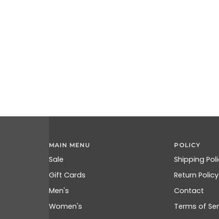
MAIN MENU
POLICY
Sale
Shipping Pol
Gift Cards
Return Policy
Men's
Contact
Women's
Terms of Ser