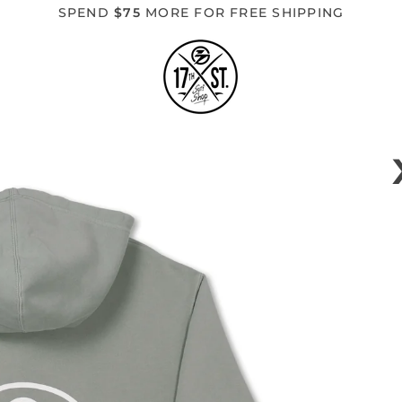
SPEND
$75
MORE FOR FREE SHIPPING