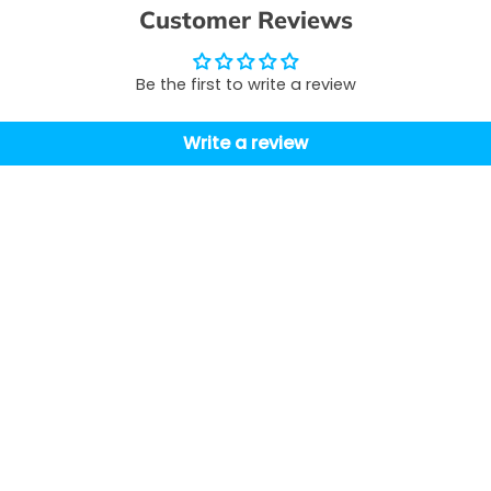
Customer Reviews
Be the first to write a review
Write a review