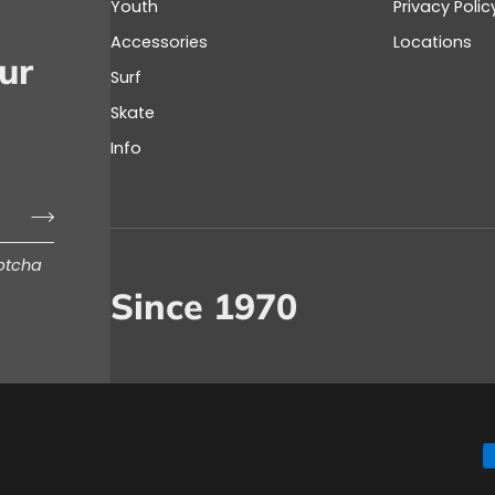
Youth
Privacy Polic
Accessories
Locations
ur
Surf
Skate
Info
aptcha
Since 1970