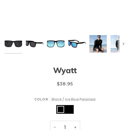
Next
Wyatt
$38.95
Black / Ice Blue Polarized
COLOR
Black
Black
/
/
Ice
Smoke
Blue
Polarized
Polarized
−
+