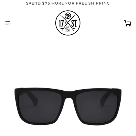
Skip
SPEND
$75
MORE FOR FREE SHIPPING
to
content
Ca