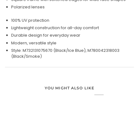
Polarized lenses
100% UV protection
Lightweight construction for all-day comfort
Durable design for everyday wear
Modern, versatile style
Style: M732131075670 (Black/Ice Blue), M780042318003
(Black/Smoke)
YOU MIGHT ALSO LIKE