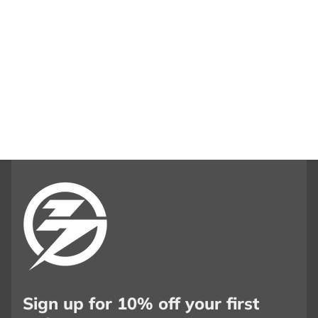
Sign up for 10% off your first