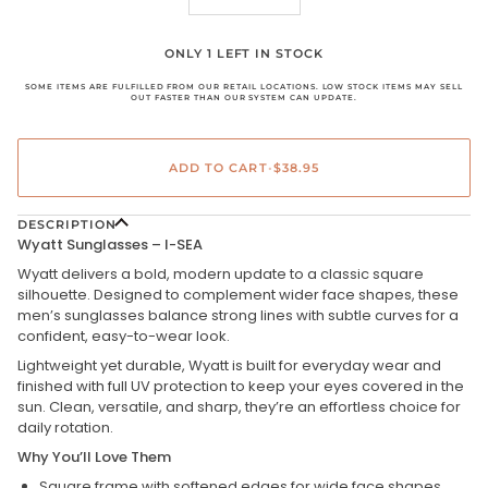
ONLY 1 LEFT IN STOCK
SOME ITEMS ARE FULFILLED FROM OUR RETAIL LOCATIONS. LOW STOCK ITEMS MAY SELL
OUT FASTER THAN OUR SYSTEM CAN UPDATE.
ADD TO CART
•
$38.95
DESCRIPTION
Wyatt Sunglasses – I-SEA
Wyatt delivers a bold, modern update to a classic square
silhouette. Designed to complement wider face shapes, these
men’s sunglasses balance strong lines with subtle curves for a
confident, easy-to-wear look.
Lightweight yet durable, Wyatt is built for everyday wear and
finished with full UV protection to keep your eyes covered in the
sun. Clean, versatile, and sharp, they’re an effortless choice for
daily rotation.
Why You’ll Love Them
Square frame with softened edges for wide face shapes