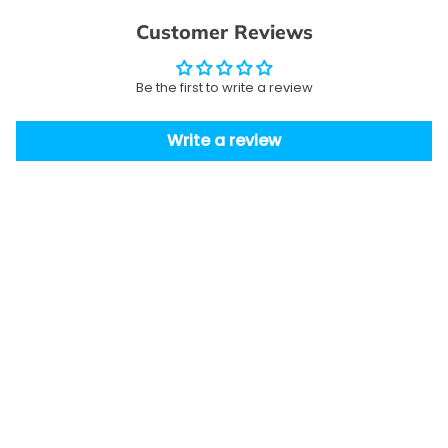
Customer Reviews
Be the first to write a review
Write a review