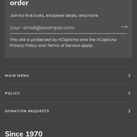
order
Join for first looks, exclusive deals, and more.
This site is protected by hCaptcha and the hCaptcha
Privacy Policy
and
Terms of Service
apply.
MAIN MENU
POLICY
DONATION REQUESTS
Since 1970