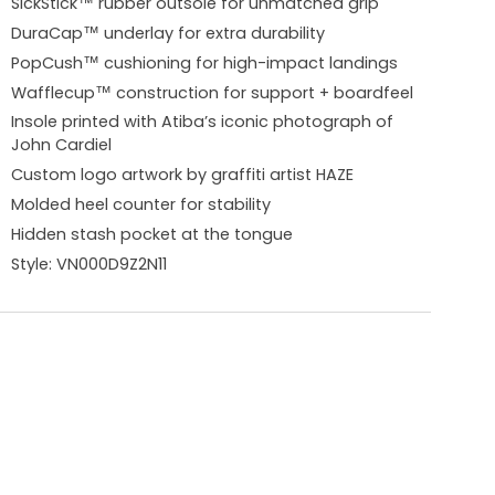
SickStick™ rubber outsole for unmatched grip
DuraCap™ underlay for extra durability
PopCush™ cushioning for high-impact landings
Wafflecup™ construction for support + boardfeel
Insole printed with Atiba’s iconic photograph of
John Cardiel
Custom logo artwork by graffiti artist HAZE
Molded heel counter for stability
Hidden stash pocket at the tongue
Style:
VN000D9Z2N11