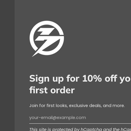
Sign up for 10% off yo
first order
Join for first looks, exclusive deals, and more.
This site is protected by hCaptcha and the hC