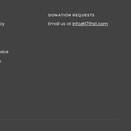
DONATION REQUESTS
icy
Email us at
info@17thst.com
vice
y