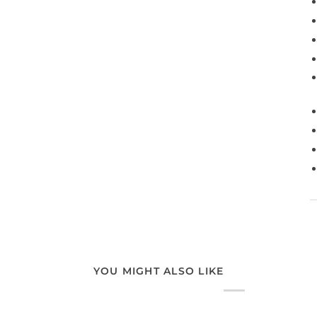
YOU MIGHT ALSO LIKE