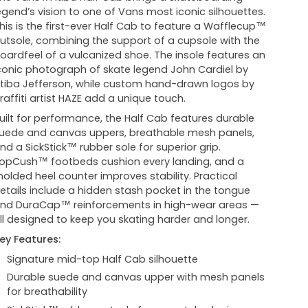
egend’s vision to one of Vans most iconic silhouettes.
his is the first-ever Half Cab to feature a Wafflecup™
utsole, combining the support of a cupsole with the
oardfeel of a vulcanized shoe. The insole features an
conic photograph of skate legend John Cardiel by
tiba Jefferson, while custom hand-drawn logos by
raffiti artist HAZE add a unique touch.
uilt for performance, the Half Cab features durable
uede and canvas uppers, breathable mesh panels,
nd a SickStick™ rubber sole for superior grip.
opCush™ footbeds cushion every landing, and a
olded heel counter improves stability. Practical
etails include a hidden stash pocket in the tongue
nd DuraCap™ reinforcements in high-wear areas —
ll designed to keep you skating harder and longer.
ey Features:
Signature mid-top Half Cab silhouette
Durable suede and canvas upper with mesh panels
for breathability