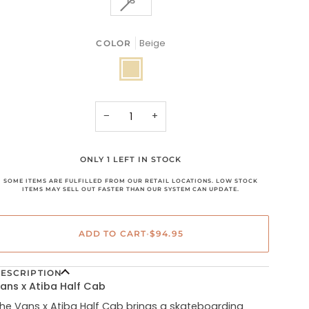
13
OR
OR
OR
SOLD
UNAVAILABLE
UNAVAILABLE
UNAVAILABLE
OUT
OR
Beige
COLOR
UNAVAILABLE
Beige
−
+
ONLY 1 LEFT IN STOCK
SOME ITEMS ARE FULFILLED FROM OUR RETAIL LOCATIONS. LOW STOCK
ITEMS MAY SELL OUT FASTER THAN OUR SYSTEM CAN UPDATE.
ADD TO CART
•
$94.95
ESCRIPTION
ans x Atiba Half Cab
he Vans x Atiba Half Cab brings a skateboarding