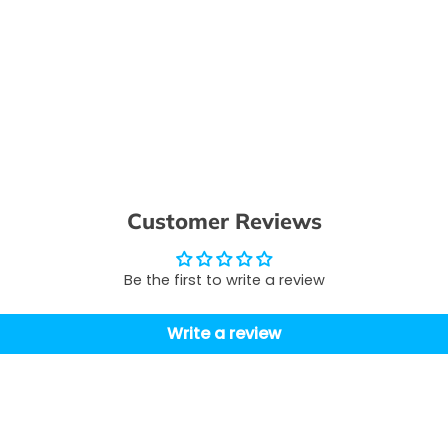
Customer Reviews
Be the first to write a review
Write a review