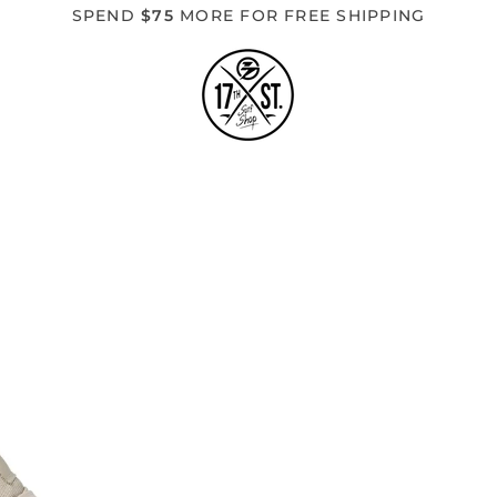
SPEND
$75
MORE FOR FREE SHIPPING