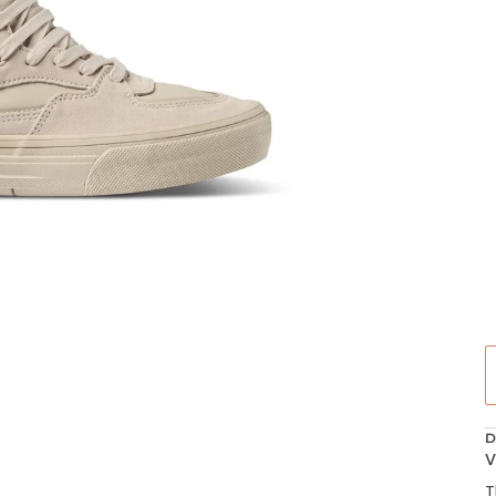
D
V
T