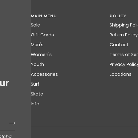
MAIN MENU
POLICY
Sale
Shipping Pol
Gift Cards
Return Policy
Men's
Contact
Women's
Terms of Ser
Youth
Privacy Polic
Accessories
Locations
ur
Surf
Skate
Info
aptcha