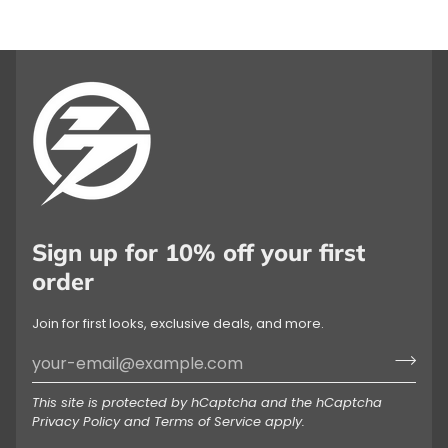
Sign up for 10% off your first
order
Join for first looks, exclusive deals, and more.
This site is protected by hCaptcha and the hCaptcha
Privacy Policy
and
Terms of Service
apply.