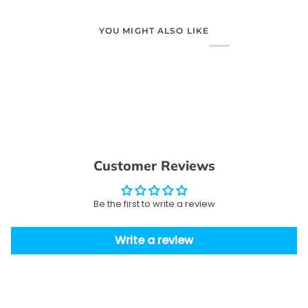
YOU MIGHT ALSO LIKE
Customer Reviews
Be the first to write a review
Write a review