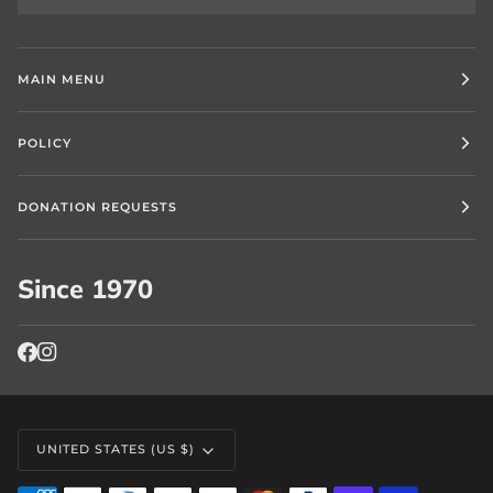
MAIN MENU
POLICY
DONATION REQUESTS
Since 1970
Currency
UNITED STATES (US $)