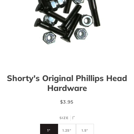
Shorty's Original Phillips Head
Hardware
$3.95
1"
SIZE
1"
1.25"
1.5"