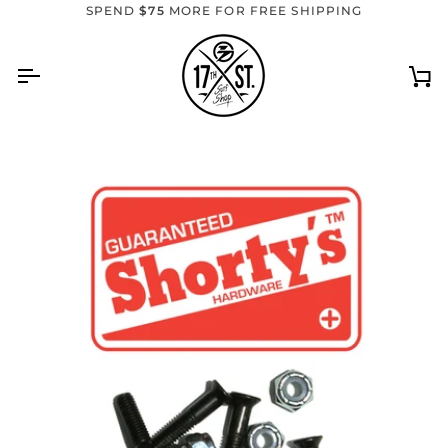
Skip
SPEND
$75
MORE FOR FREE SHIPPING
to
content
Ca