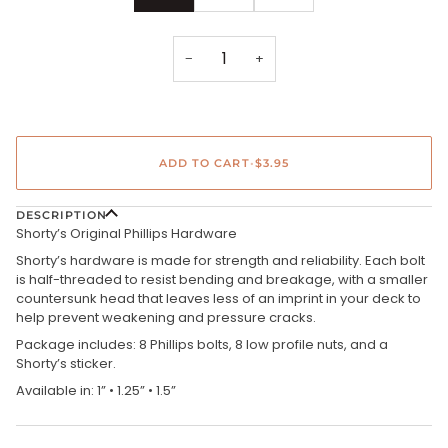
−
+
ADD TO CART
•
$3.95
DESCRIPTION
Shorty’s Original Phillips Hardware
Shorty’s hardware is made for strength and reliability. Each bolt
is half-threaded to resist bending and breakage, with a smaller
countersunk head that leaves less of an imprint in your deck to
help prevent weakening and pressure cracks.
Package includes: 8 Phillips bolts, 8 low profile nuts, and a
Shorty’s sticker.
Available in: 1” • 1.25” • 1.5”