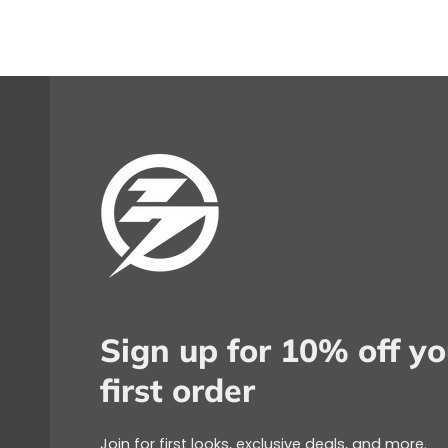
Sign up for 10% off yo
first order
Join for first looks, exclusive deals, and more.