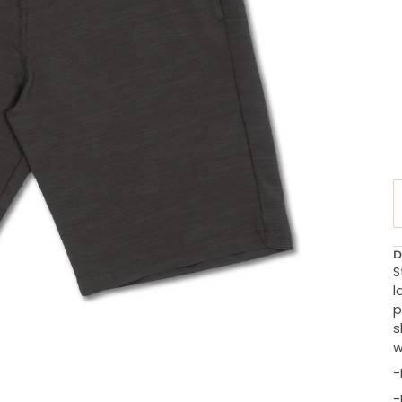
D
S
l
p
s
w
-
-