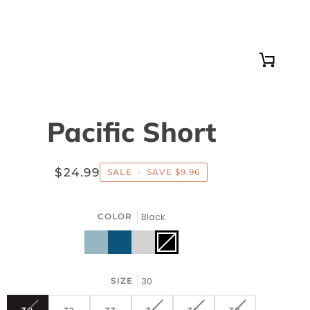
Cart
Pacific Short
$24.99
SALE
•
SAVE
$9.96
Black
COLOR
Blue
Indigo
Silver
Black
Variant
sold
out
or
unavailable
30
SIZE
VARIANT
VARIANT
VARIANT
VARIANT