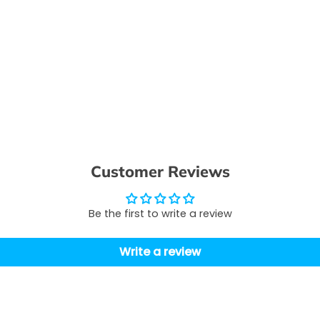
Customer Reviews
Be the first to write a review
Write a review