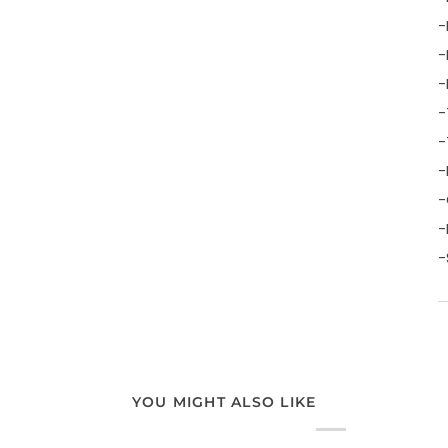
-
-
-
-
-
-
-
-
-
YOU MIGHT ALSO LIKE