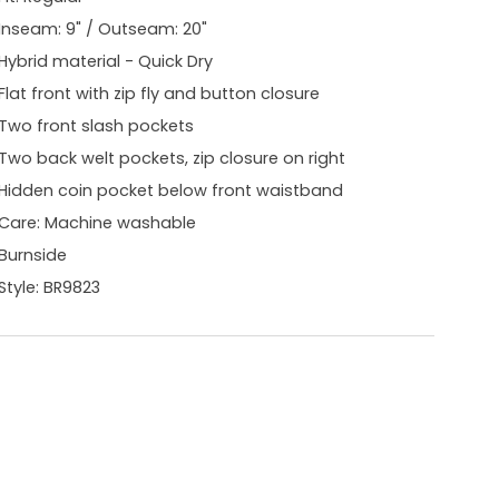
Inseam: 9" / Outseam: 20"
Hybrid material - Quick Dry
Flat front with zip fly and button closure
Two front slash pockets
Two back welt pockets, zip closure on right
Hidden coin pocket below front waistband
Care: Machine washable
Burnside
Style: BR9823