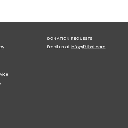
DONATION REQUESTS
icy
Email us at
info@17thst.com
vice
y