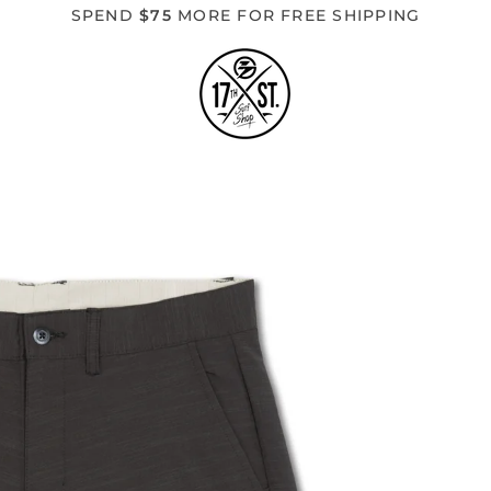
SPEND
$75
MORE FOR FREE SHIPPING