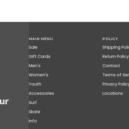
MAIN MENU
POLICY
Sale
Shipping Pol
Gift Cards
Return Policy
Men's
Contact
Women's
Terms of Ser
Youth
Privacy Polic
Accessories
Locations
ur
Surf
Skate
Info