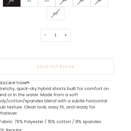
30
32
33
34
36
38
SOLD
SOLD
SOLD
SOLD
OUT
OUT
OUT
OUT
VARIANT
40
OR
OR
OR
OR
SOLD
UNAVAILABLE
UNAVAILABLE
UNAVAILABLE
UNAVAILABLE
OUT
OR
UNAVAILABLE
−
+
SOLD OUT
•
$24.99
ESCRIPTION
tretchy, quick-dry hybrid shorts built for comfort on
and or in the water. Made from a soft
oly/cotton/spandex blend with a subtle horizontal
lub texture. Clean look, easy fit, and ready for
hatever.
Fabric: 76% Polyester / 16% cotton / 8% spandex
Fit: Regular