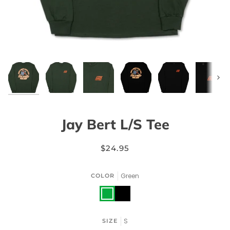
Next
Jay Bert L/S Tee
$24.95
Green
COLOR
Green
Black
S
SIZE