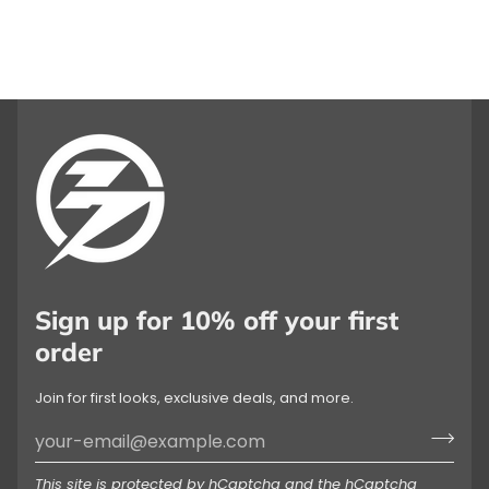
Sign up for 10% off your first
order
Join for first looks, exclusive deals, and more.
This site is protected by hCaptcha and the hCaptcha