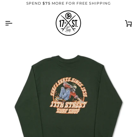
Skip
SPEND
$75
MORE FOR FREE SHIPPING
to
content
Ca