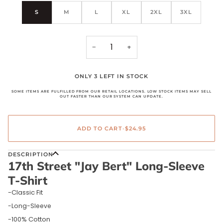
S
M
L
XL
2XL
3XL
−
+
ONLY 3 LEFT IN STOCK
SOME ITEMS ARE FULFILLED FROM OUR RETAIL LOCATIONS. LOW STOCK ITEMS MAY SELL
OUT FASTER THAN OUR SYSTEM CAN UPDATE.
ADD TO CART
•
$24.95
DESCRIPTION
17th Street "Jay Bert" Long-Sleeve
T-Shirt
-Classic Fit
-Long-Sleeve
-100% Cotton