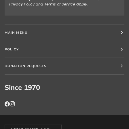
Privacy Policy
and
Terms of Service
apply.
MAIN MENU
POLICY
DONATION REQUESTS
Since 1970
Currency