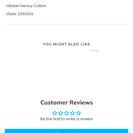
-Gildan Heavy Cotton
-Style: 22502LS
YOU MIGHT ALSO LIKE
Customer Reviews
Be the first to write a review