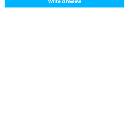
Write a review