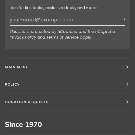
Join for first looks, exclusive deals, and more.
This site is protected by hCaptcha and the hCaptcha
Privacy Policy
and
Terms of Service
apply.
MAIN MENU
POLICY
DONATION REQUESTS
Since 1970