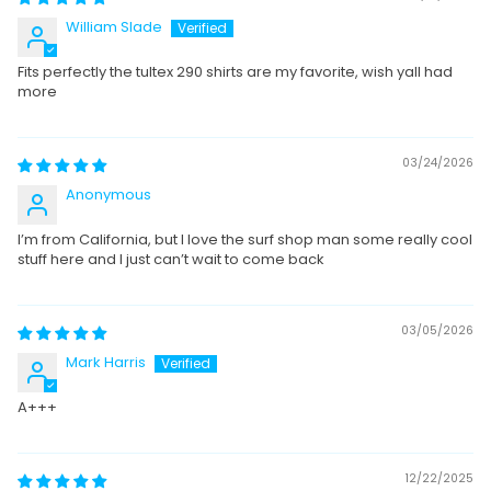
William Slade
Fits perfectly the tultex 290 shirts are my favorite, wish yall had
more
03/24/2026
Anonymous
I’m from California, but I love the surf shop man some really cool
stuff here and I just can’t wait to come back
03/05/2026
Mark Harris
A+++
12/22/2025