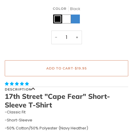
Black
COLOR
Black
White
Navy
Heather
−
+
ADD TO CART
•
$19.95
DESCRIPTION
17th Street "Cape Fear" Short-
Sleeve T-Shirt
-Classic Fit
-Short-Sleeve
-50% Cotton/50% Polyester (Navy Heather)