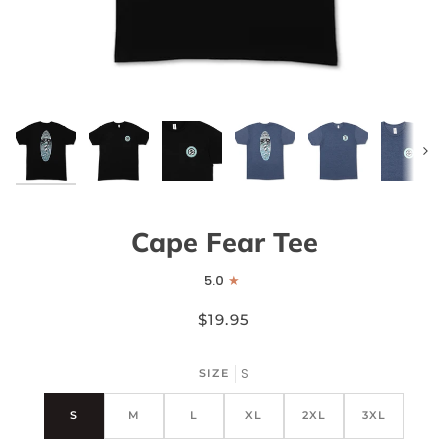
Next
Cape Fear Tee
5.0
$19.95
S
SIZE
S
M
L
XL
2XL
3XL