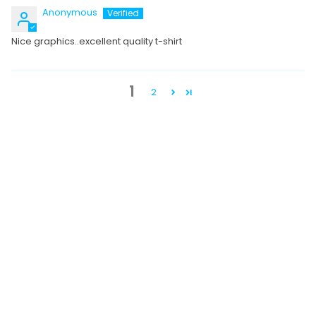
Anonymous
Nice graphics..excellent quality t-shirt
1
2