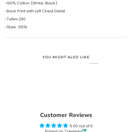
-100% Cotton (White, Black)
-Back Print with Left Chest Detail
-Tultex 290
-Style: 21519
YOU MIGHT ALSO LIKE
Customer Reviews
5.00 out of 5
Based on 7 reviews