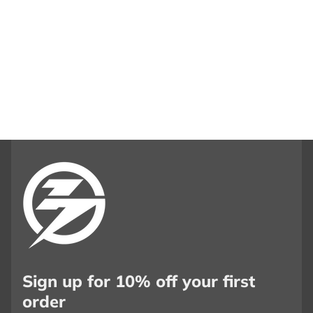
Sign up for 10% off your first
order