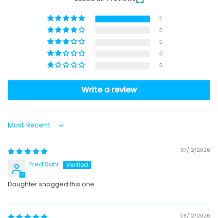
7
0
0
0
0
Write a review
Sort by
07/12/2026
Fred Sahr
Daughter snagged this one
06/12/2026