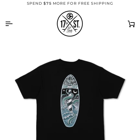
Skip
SPEND
$75
MORE FOR FREE SHIPPING
to
content
Ca