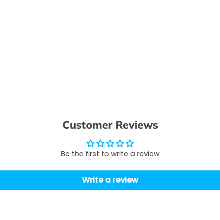
Customer Reviews
Be the first to write a review
Write a review