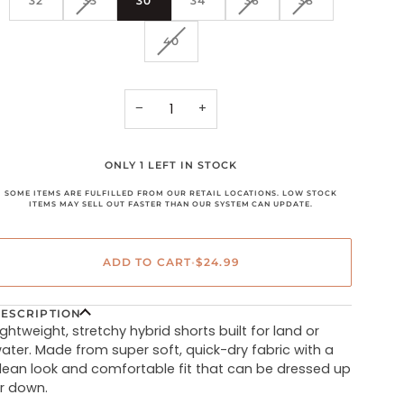
32
33
30
34
36
38
SOLD
SOLD
SOLD
OUT
OUT
OUT
VARIANT
40
OR
OR
OR
SOLD
UNAVAILABLE
UNAVAILABLE
UNAVAILABLE
OUT
OR
UNAVAILABLE
−
+
ONLY 1 LEFT IN STOCK
SOME ITEMS ARE FULFILLED FROM OUR RETAIL LOCATIONS. LOW STOCK
ITEMS MAY SELL OUT FASTER THAN OUR SYSTEM CAN UPDATE.
ADD TO CART
•
$24.99
ESCRIPTION
ightweight, stretchy hybrid shorts built for land or
ater. Made from super soft, quick-dry fabric with a
lean look and comfortable fit that can be dressed up
r down.