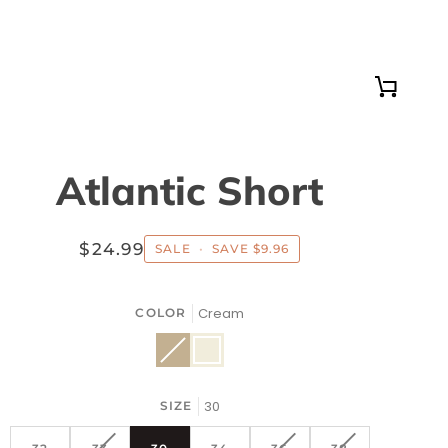
Cart
Atlantic Short
$24.99
SALE
•
SAVE
$9.96
Cream
COLOR
Khaki
Variant
Cream
sold
out
or
unavailable
30
SIZE
VARIANT
VARIANT
VARIANT