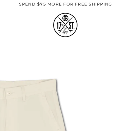
SPEND
$75
MORE FOR FREE SHIPPING