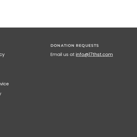
DONATION REQUESTS
icy
Email us at
info@17thst.com
vice
y