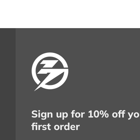
Sign up for 10% off yo
first order