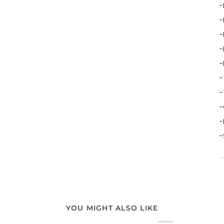
-
-
-
-
-
-
-
-
-
-
YOU MIGHT ALSO LIKE