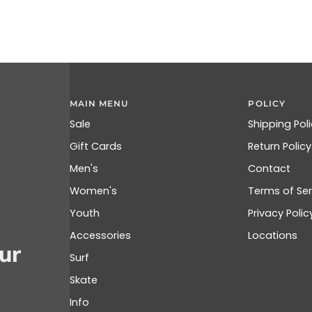
MAIN MENU
POLICY
Sale
Shipping Pol
Gift Cards
Return Policy
Men's
Contact
Women's
Terms of Ser
Youth
Privacy Polic
Accessories
Locations
ur
Surf
Skate
Info