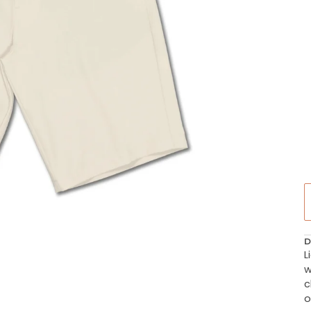
D
L
w
c
o