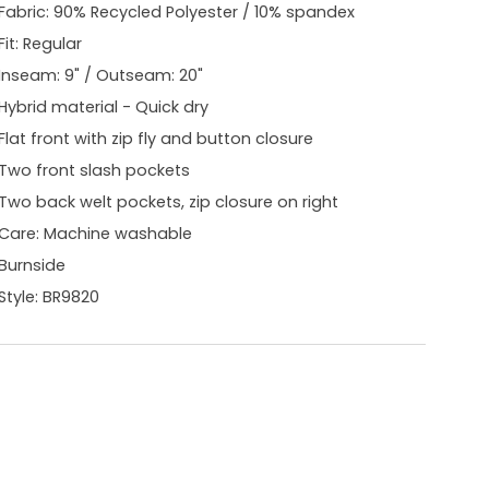
Fabric: 90% Recycled Polyester / 10% spandex
Fit: Regular
Inseam: 9" / Outseam: 20"
Hybrid material - Quick dry
Flat front with zip fly and button closure
Two front slash pockets
Two back welt pockets, zip closure on right
Care: Machine washable
Burnside
Style: BR9820