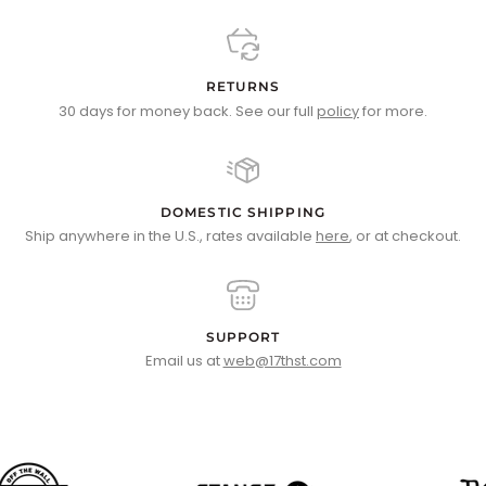
RETURNS
30 days for money back. See our full
policy
for more.
DOMESTIC SHIPPING
Ship anywhere in the U.S., rates available
here
, or at checkout.
SUPPORT
Email us at
web@17thst.com