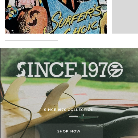
SINCE 1970 COLLECTION
SHOP NOW