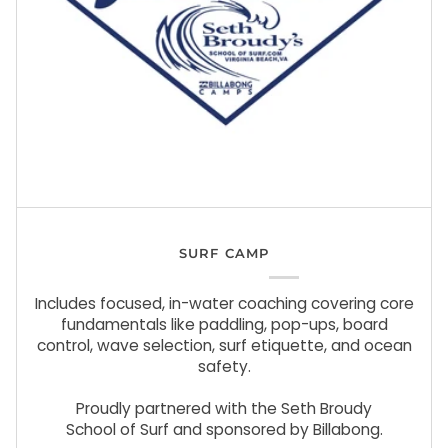
SURF CAMP
Includes focused, in-water coaching covering core
fundamentals like paddling, pop-ups, board
control, wave selection, surf etiquette, and ocean
safety.
Proudly partnered with the Seth Broudy
School of Surf and sponsored by Billabong.