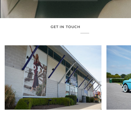
GET IN TOUCH