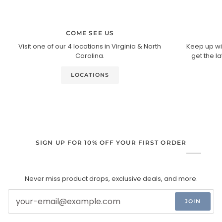
COME SEE US
Visit one of our 4 locations in Virginia & North
Keep up wi
Carolina.
get the l
LOCATIONS
SIGN UP FOR 10% OFF YOUR FIRST ORDER
Never miss product drops, exclusive deals, and more.
JOIN