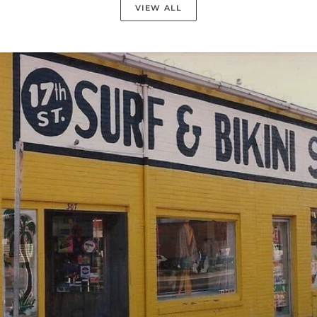
VIEW ALL