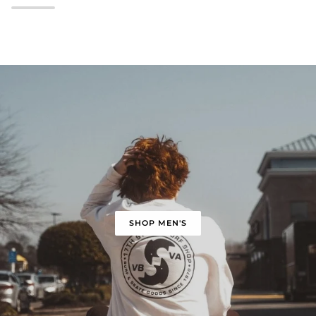
SHOP MEN'S