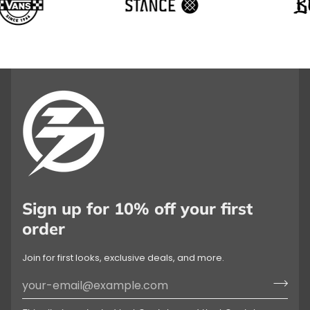
Sign up for 10% off your first
order
Join for first looks, exclusive deals, and more.