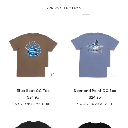
Y2K COLLECTION
Blue
Diamond
Blue Heat CC Tee
Diamond Point CC Tee
Heat
Point
$24.95
$24.95
CC
CC
Brown
Black
White
Black
Blue
Sage
3 COLORS AVAILABLE
3 COLORS AVAILABLE
Tee
Tee
Denim