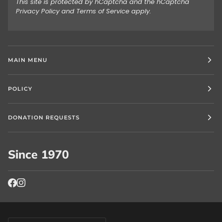
This site is protected by hCaptcha and the hCaptcha
Privacy Policy
and
Terms of Service
apply.
MAIN MENU
POLICY
DONATION REQUESTS
Since 1970
Currency