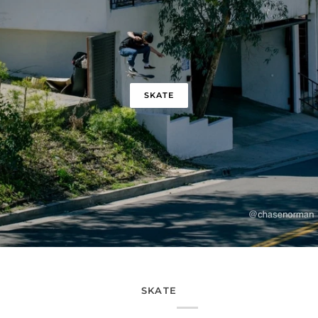
SKATE
SKATE