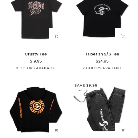
Crusty
Tribefish
Crusty Tee
Tribefish S/S Tee
Tee
S/S
$19.95
$24.95
Tee
Black
White
Red
Blue
Black
3 COLORS AVAILABLE
2 COLORS AVAILABLE
SAVE $9.96