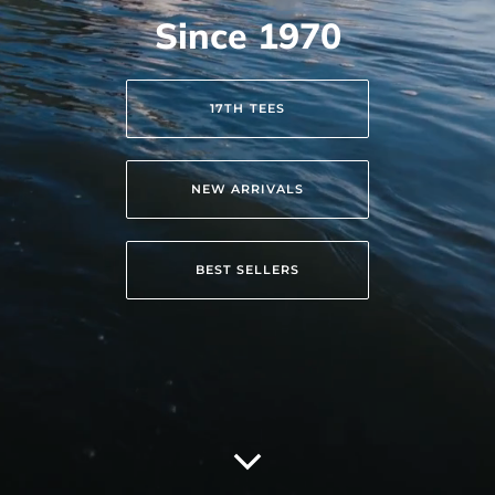
Since 1970
17TH TEES
NEW ARRIVALS
BEST SELLERS