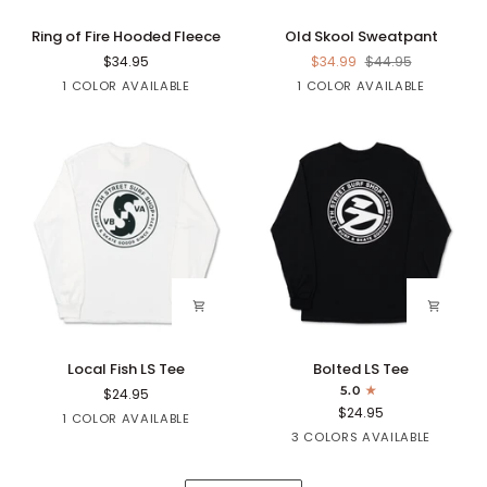
Ring
Old
Ring of Fire Hooded Fleece
Old Skool Sweatpant
of
Skool
$34.95
$34.99
$44.95
Fire
Sweatpant
Black
Black
1 COLOR AVAILABLE
1 COLOR AVAILABLE
Hooded
Fleece
Local
Bolted
Local Fish LS Tee
Bolted LS Tee
Fish
LS
5.0
$24.95
LS
Tee
$24.95
White
1 COLOR AVAILABLE
Tee
Black
Navy
Sapphire
3 COLORS AVAILABLE