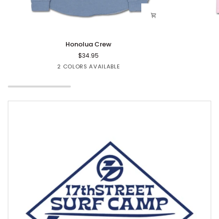
Honolua
Floval
Honolua Crew
Crew
CC
$34.95
Tee
Blue
Rose
2 COLORS AVAILABLE