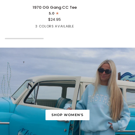
1970
Cape
1970 OG Gang CC Tee
OG
Fear
5.0
Gang
Tee
$24.95
CC
Mint
White
Turquoise
3 COLORS AVAILABLE
Tee
SHOP WOMEN'S