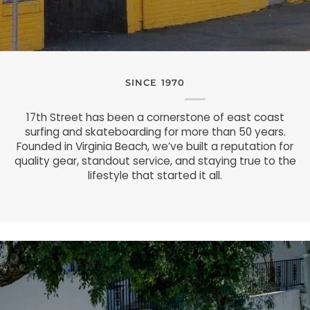
SINCE 1970
17th Street has been a cornerstone of east coast
surfing and skateboarding for more than 50 years.
Founded in Virginia Beach, we’ve built a reputation for
quality gear, standout service, and staying true to the
lifestyle that started it all.