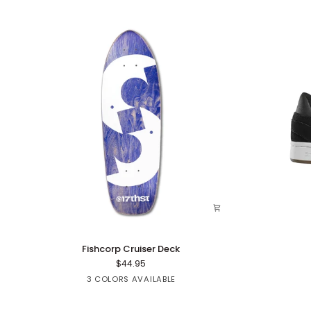
Fishcorp
Mute
Fishcorp Cruiser Deck
Cruiser
$44.95
Deck
Red
Green
Purple
3 COLORS AVAILABLE