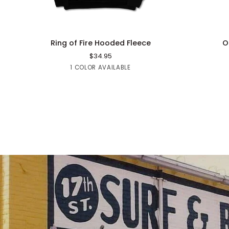
QUICK ADD
Ring
Old
Ring of Fire Hooded Fleece
O
of
Skool
$34.95
Fire
Sweatpant
Black
1 COLOR AVAILABLE
Hooded
Fleece