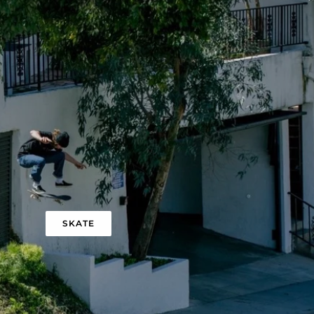
SKATE
QUICK ADD