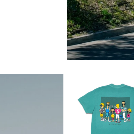
Mute
Mute
$89.95
Black
Navy
2 COLORS AVAILABLE