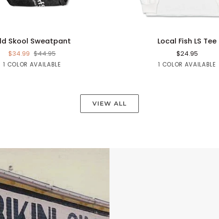
QUICK ADD
QUICK ADD
Local
ld Skool Sweatpant
Local Fish LS Tee
Fish
$34.99
$44.95
$24.95
LS
Black
White
1 COLOR AVAILABLE
1 COLOR AVAILABLE
Tee
VIEW ALL