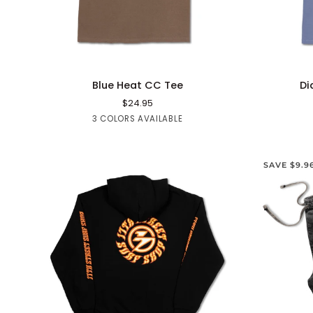
QUICK ADD
Blue
Diamond
Blue Heat CC Tee
Di
Heat
Point
$24.95
CC
CC
Brown
Black
White
3 COLORS AVAILABLE
Tee
Tee
SAVE $9.9