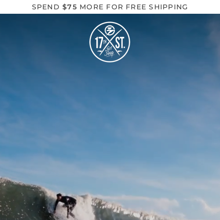
SPEND
$75
MORE FOR FREE SHIPPING