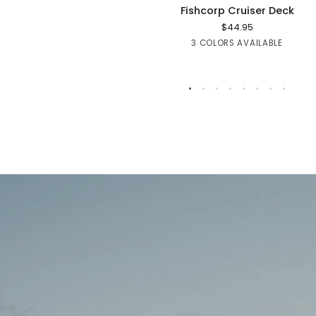
Fishcorp
Fishcorp Cruiser Deck
Cruiser
$44.95
Deck
Red
Green
Purple
3 COLORS AVAILABLE