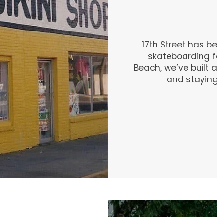
17th Street has b
skateboarding fo
Beach, we’ve built a
and staying t