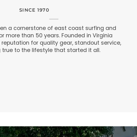
SINCE 1970
een a cornerstone of east coast surfing and
r more than 50 years. Founded in Virginia
 reputation for quality gear, standout service,
rue to the lifestyle that started it all.