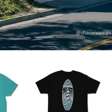
KSL
KSL III
III
$99.95
Green
1 COLOR AVAILABLE