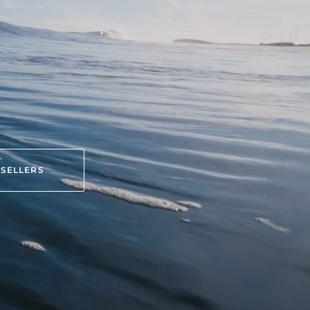
 SELLERS