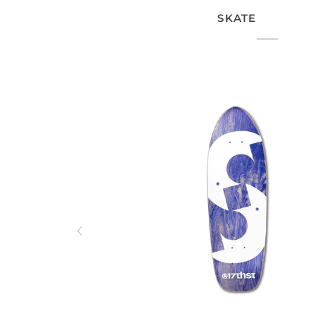
SKATE
ADD TO CART