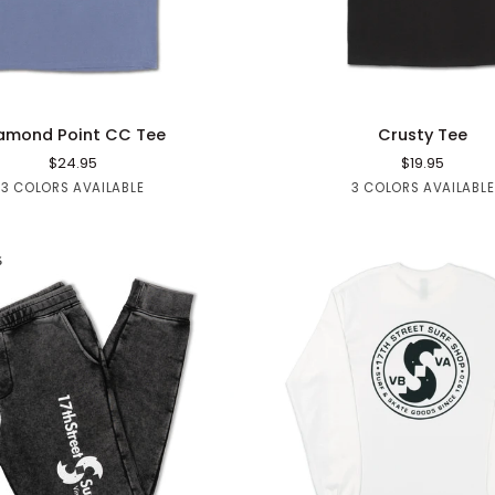
QUICK ADD
QUICK ADD
Crusty
amond Point CC Tee
Crusty Tee
Tee
$24.95
$19.95
Black
Blue
Sage
Black
White
Red
3 COLORS AVAILABLE
3 COLORS AVAILABLE
Denim
6