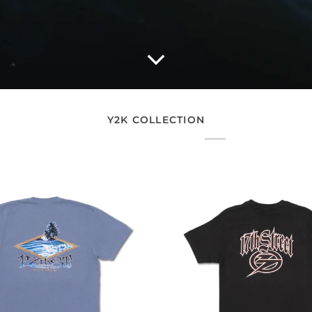
Y2K COLLECTION