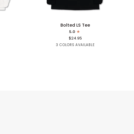
QUICK ADD
Bolted
Bolted LS Tee
LS
5.0
Tee
$24.95
Black
Navy
Sapphire
3 COLORS AVAILABLE