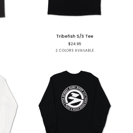
QUICK ADD
Tribefish
Tribefish S/S Tee
S/S
$24.95
Tee
Blue
Black
2 COLORS AVAILABLE