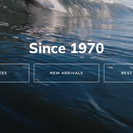
Since 1970
TEES
NEW ARRIVALS
BEST