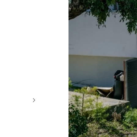
QUICK ADD